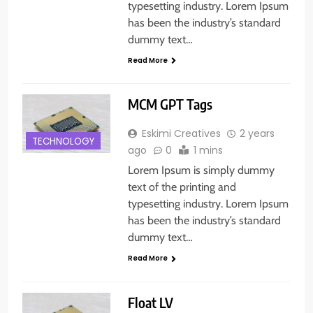
typesetting industry. Lorem Ipsum
has been the industry’s standard
dummy text…
Read More
MCM GPT Tags
Eskimi Creatives
2 years
TECHNOLOGY
ago
0
1 mins
Lorem Ipsum is simply dummy
text of the printing and
typesetting industry. Lorem Ipsum
has been the industry’s standard
dummy text…
Read More
Float LV