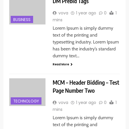
DM Prebid Tags
vova
1 year ago
0
1
BUSINESS
mins
Lorem Ipsum is simply dummy
text of the printing and
typesetting industry. Lorem Ipsum
has been the industry’s standard
dummy text…
Read More
MCM – Header Bidding – Test
Page Number Two
TECHNOLOGY
vova
1 year ago
0
1
mins
Lorem Ipsum is simply dummy
text of the printing and