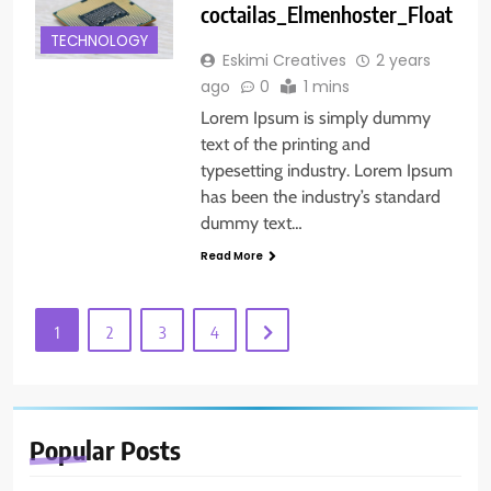
coctailas_Elmenhoster_Float
TECHNOLOGY
Eskimi Creatives
2 years
ago
0
1 mins
Lorem Ipsum is simply dummy
text of the printing and
typesetting industry. Lorem Ipsum
has been the industry’s standard
dummy text…
Read More
1
2
3
4
Popular
Posts