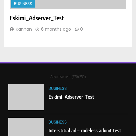
BUSINESS
BUSINESS
Eskimi_Adserver_Test
I
3
Anchor Ad_Codeless Adunit
Kannan
6 months ago
0
BUSINESS
4
Interstitial – Creative Test Page
Advertisement (970x250)
BUSINESS
BUSINESS
Eskimi_Adserver_Test
5
Creative test Anchor Ad
BUSINESS
BUSINESS
Interstitial ad – codeless adunit test