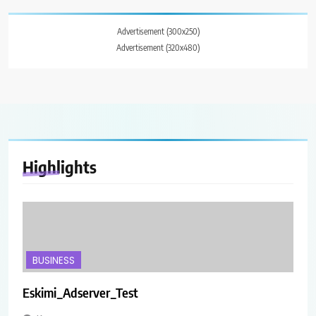
Advertisement (300x250)
Advertisement (320x480)
Highlights
BUSINESS
Eskimi_Adserver_Test