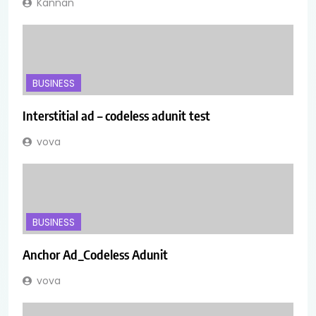
Kannan
BUSINESS
Interstitial ad – codeless adunit test
vova
BUSINESS
Anchor Ad_Codeless Adunit
vova