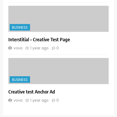
BUSINESS
Interstitial – Creative Test Page
vova
1 year ago
0
BUSINESS
Creative test Anchor Ad
vova
1 year ago
0