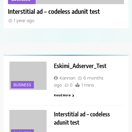
Anchor Ad_Codeless Adunit
Int
1 year ago
1
Eskimi_Adserver_Test
Kannan
6 months
BUSINESS
ago
0
1 mins
Read More
Interstitial ad – codeless
adunit test