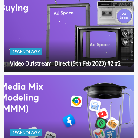
TECHNOLOGY
Video Outstream_Direct (9th Feb 2023) #2 #2
TECHNOLOGY