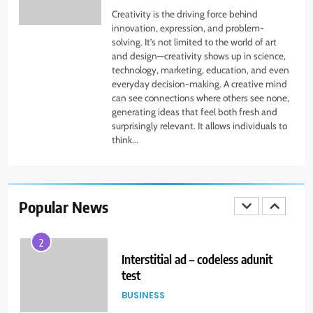
Creativity is the driving force behind
TECHNOLOGY
innovation, expression, and problem-
solving. It’s not limited to the world of art
and design—creativity shows up in science,
1
technology, marketing, education, and even
Eskimi_Adserver_Test
everyday decision-making. A creative mind
can see connections where others see none,
BUSINESS
generating ideas that feel both fresh and
surprisingly relevant. It allows individuals to
think...
2
Interstitial ad – codeless adunit
test
Popular News
BUSINESS
3
Anchor Ad_Codeless Adunit
BUSINESS