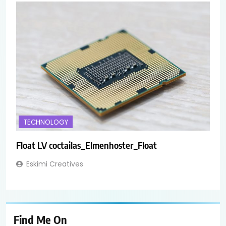
TECHNOLOGY
Float LV coctailas_Elmenhoster_Float
Eskimi Creatives
Find Me On