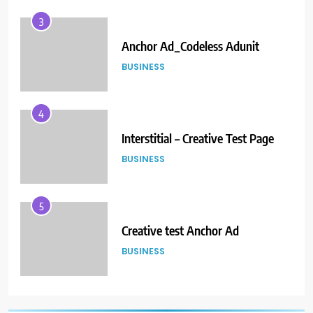
4
Interstitial – Creative Test Page
BUSINESS
5
Creative test Anchor Ad
BUSINESS
6
When the Publisher is
implementing Magnite Prebid
code on their GAM
BUSINESS
7