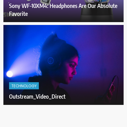
Sony WF-10XM4: Headphones Are Our Absolute
Favorite
TECHNOLOGY
Outstream_Video_Direct