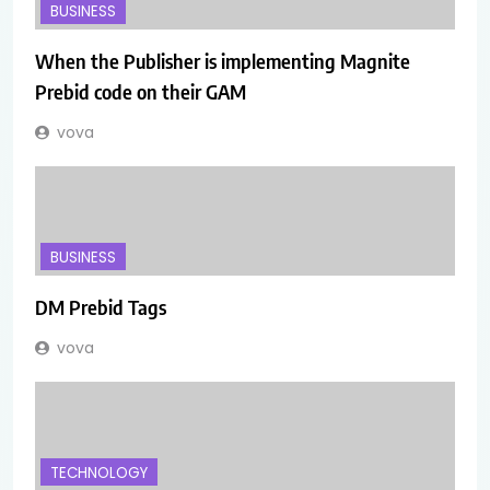
BUSINESS
When the Publisher is implementing Magnite
Prebid code on their GAM
vova
BUSINESS
DM Prebid Tags
vova
TECHNOLOGY