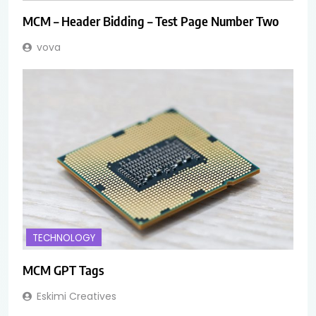
MCM – Header Bidding – Test Page Number Two
vova
TECHNOLOGY
MCM GPT Tags
Eskimi Creatives