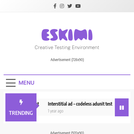
Skip
to
content
Creative Testing
Creative Testing Environment
Environment
Advertisement (728x90)
MENU
i_Adserver_Test
Interstitial ad – codeless adunit test
Anchor Ad_
ths ago
1 year ago
1 year ago
TRENDING
Advertisement (970x90)