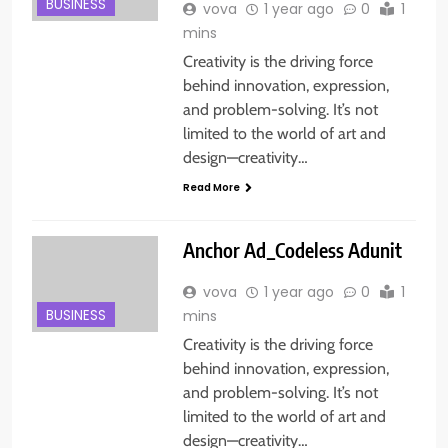
BUSINESS
vova
1 year ago
0
1
mins
Creativity is the driving force
behind innovation, expression,
and problem-solving. It’s not
limited to the world of art and
design—creativity…
Read More
Anchor Ad_Codeless Adunit
vova
1 year ago
0
1
BUSINESS
mins
Creativity is the driving force
behind innovation, expression,
and problem-solving. It’s not
limited to the world of art and
design—creativity…