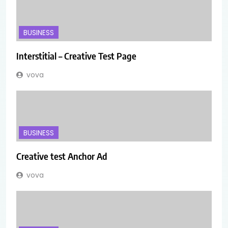
BUSINESS
Interstitial – Creative Test Page
vova
BUSINESS
Creative test Anchor Ad
vova