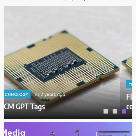
2 years ago
TECHNOLOGY
Float LV
coctailas_Elmenhoster_Float