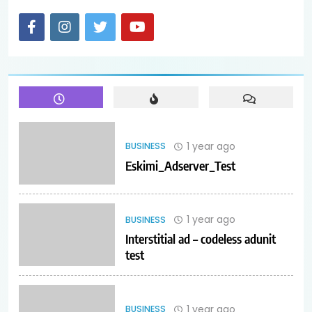
1 year ago
BUSINESS
Eskimi_Adserver_Test
1 year ago
BUSINESS
Interstitial ad – codeless adunit
test
1 year ago
BUSINESS