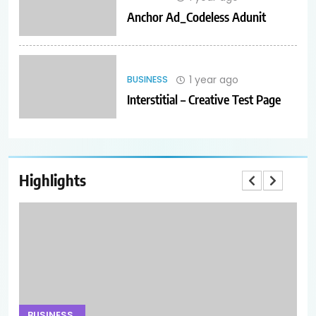
Anchor Ad_Codeless Adunit
1 year ago
BUSINESS
Interstitial – Creative Test Page
Highlights
BUSINESS
B