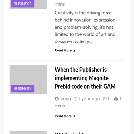
BUSINESS
mins
Creativity is the driving force
behind innovation, expression,
and problem-solving. It’s not
limited to the world of art and
design—creativity…
Read More
When the Publisher is
implementing Magnite
Prebid code on their GAM
BUSINESS
vova
1 year ago
0
0
mins
Read More