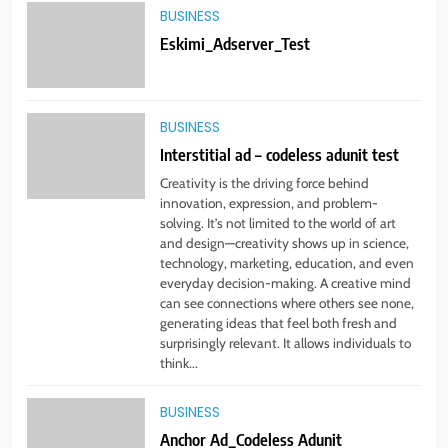
5
BUSINESS
Creative test Anchor Ad
Eskimi_Adserver_Test
BUSINESS
BUSINESS
6
Interstitial ad – codeless adunit test
When the Publisher is
implementing Magnite Prebid
Creativity is the driving force behind
code on their GAM
innovation, expression, and problem-
BUSINESS
solving. It’s not limited to the world of art
and design—creativity shows up in science,
technology, marketing, education, and even
7
everyday decision-making. A creative mind
DM Prebid Tags
can see connections where others see none,
generating ideas that feel both fresh and
BUSINESS
surprisingly relevant. It allows individuals to
think...
8
BUSINESS
MCM – Header Bidding – Test
Anchor Ad_Codeless Adunit
Page Number Two