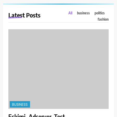
All
business
politics
Latest
Posts
fashion
BUSINESS
Eskimi_Adserver_Test