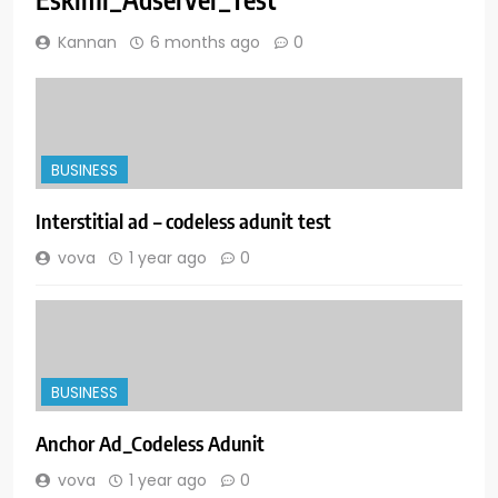
Kannan
6 months ago
0
BUSINESS
Interstitial ad – codeless adunit test
vova
1 year ago
0
BUSINESS
Anchor Ad_Codeless Adunit
vova
1 year ago
0