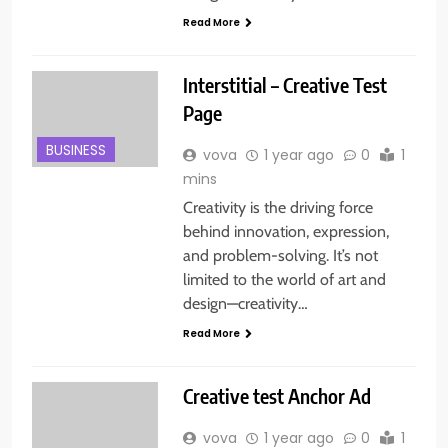
Read More
Interstitial – Creative Test
Page
BUSINESS
vova
1 year ago
0
1
mins
Creativity is the driving force
behind innovation, expression,
and problem-solving. It’s not
limited to the world of art and
design—creativity…
Read More
Creative test Anchor Ad
vova
1 year ago
0
1